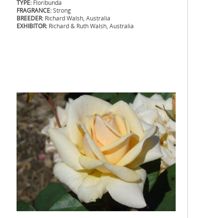
TYPE:
Floribunda
FRAGRANCE:
Strong
BREEDER:
Richard Walsh, Australia
EXHIBITOR:
Richard & Ruth Walsh, Australia
.
.
.
.