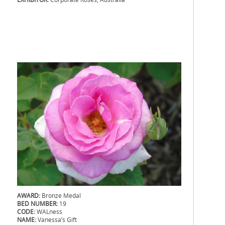
.
.
.
.
AWARD:
Bronze Medal
BED NUMBER:
19
CODE:
WALness
NAME:
Vanessa’s Gift