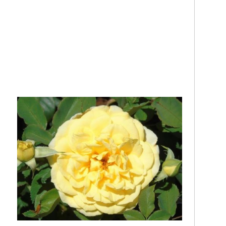
.
…
.
..
.
.
.
.
.
.
.
..
.
..
..
.
.