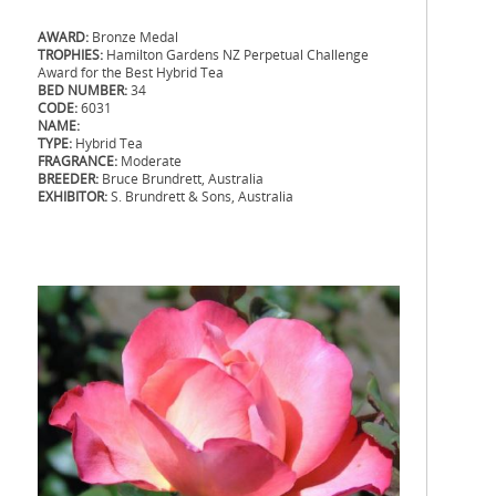
AWARD:
Bronze Medal
TROPHIES:
Hamilton Gardens NZ Perpetual Challenge
Award for the Best Hybrid Tea
BED NUMBER:
34
CODE:
6031
NAME:
TYPE:
Hybrid Tea
FRAGRANCE:
Moderate
BREEDER:
Bruce Brundrett, Australia
EXHIBITOR:
S. Brundrett & Sons, Australia
.
.