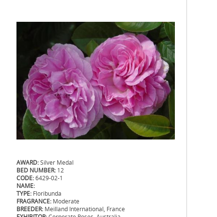
AWARD:
Silver Medal
BED NUMBER:
12
CODE:
6429-02-1
NAME:
TYPE:
Floribunda
FRAGRANCE:
Moderate
BREEDER:
Meilland International, France
EXHIBITOR:
Corporate Roses, Australia
.