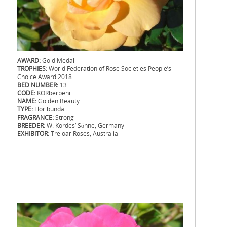
AWARD:
Gold Medal
TROPHIES:
World Federation of Rose Societies People’s
Choice Award 2018
BED NUMBER:
13
CODE:
KORberbeni
NAME:
Golden Beauty
TYPE:
Floribunda
FRAGRANCE:
Strong
BREEDER:
W. Kordes’ Söhne, Germany
EXHIBITOR:
Treloar Roses, Australia
.
.
.