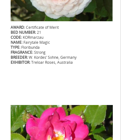
AWARD:
Certificate of Merit
BED NUMBER:
21
CODE:
KORmarzau
NAME:
Fairytale Magic
TYPE:
Floribunda
FRAGRANCE:
Strong
BREEDER:
W. Kordes’ Söhne, Germany
EXHIBITOR:
Treloar Roses, Australia
.
.
.
.