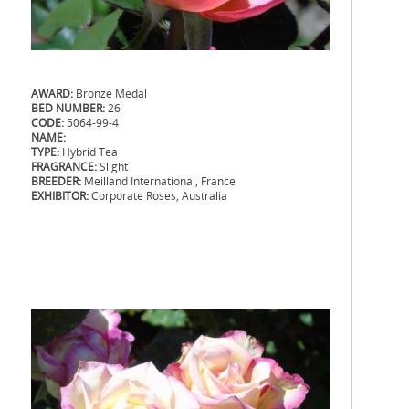
AWARD:
Bronze Medal
BED NUMBER:
26
CODE:
5064-99-4
NAME:
TYPE:
Hybrid Tea
FRAGRANCE:
Slight
BREEDER:
Meilland International, France
EXHIBITOR:
Corporate Roses, Australia
.
.
.