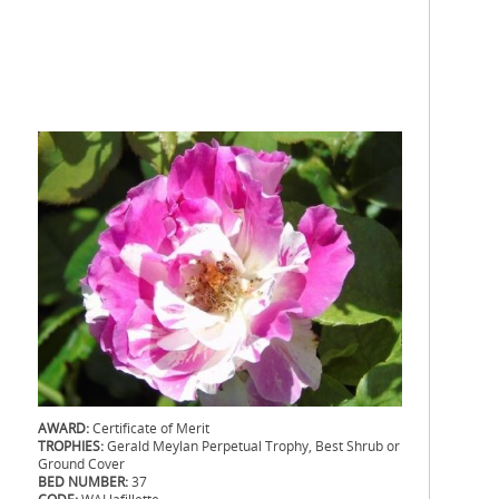
.
.
.
AWARD:
Certificate of Merit
TROPHIES:
Gerald Meylan Perpetual Trophy, Best Shrub or
Ground Cover
BED NUMBER:
37