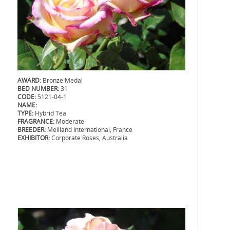
AWARD:
Bronze Medal
BED NUMBER:
31
CODE:
5121-04-1
NAME:
TYPE:
Hybrid Tea
FRAGRANCE:
Moderate
BREEDER:
Meilland International, France
EXHIBITOR:
Corporate Roses, Australia
.
.
.