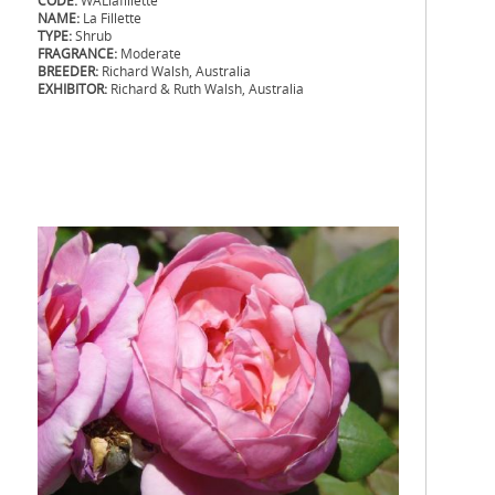
CODE:
WALlafillette
NAME:
La Fillette
TYPE:
Shrub
FRAGRANCE:
Moderate
BREEDER:
Richard Walsh, Australia
EXHIBITOR:
Richard & Ruth Walsh, Australia
.
.
.