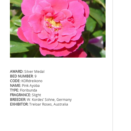
AWARD:
Silver Medal
BED NUMBER
: 9
CODE:
KORdreikono
NAME:
Pink Ayoba
TYPE:
Floribunda
FRAGRANCE:
Slight
BREEDER:
W. Kordes’ Söhne, Germany
EXHIBITOR:
Treloar Roses, Australia
.
.
..