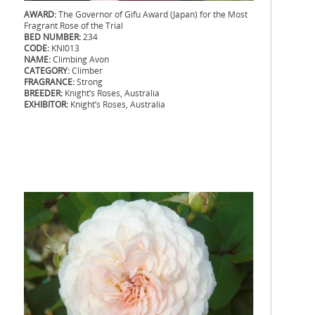
AWARD:
The Governor of Gifu Award (Japan) for the Most
Fragrant Rose of the Trial
BED NUMBER:
234
CODE:
KNI013
NAME:
Climbing Avon
CATEGORY:
Climber
FRAGRANCE:
Strong
BREEDER:
Knight’s Roses, Australia
EXHIBITOR:
Knight’s Roses, Australia
.