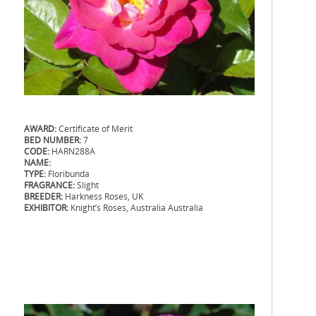
AWARD:
Certificate of Merit
BED NUMBER:
7
CODE:
HARN288A
NAME:
TYPE:
Floribunda
FRAGRANCE:
Slight
BREEDER:
Harkness Roses, UK
EXHIBITOR:
Knight’s Roses, Australia Australia