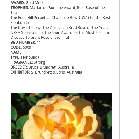
AWARD:
Gold Medal
TROPHIES:
Marion de Boehme Award, Best Rose of the
Trial
The Rose Hill Perpetual Challenge Bowl (USA) for the Best
Floribunda
The Davis Trophy; The Australian Bred Rose of The Year;
NRSA Sponsorship, The Irwin Award for the Most Pest and
Disease Tolerant Rose of the Trial
BED NUMBER:
11
CODE:
6009
NAME:
TYPE:
Floribunda
FRAGRANCE:
Strong
BREEDER:
Bruce Brundrett, Australia
EXHIBITOR:
S. Brundrett & Sons, Australia
.
.
.
.