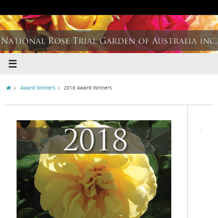
Award Winners
2018 Award Winners
.
.
.