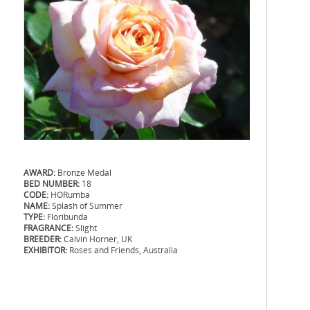
AWARD:
Bronze Medal
BED NUMBER:
18
CODE:
HORumba
NAME:
Splash of Summer
TYPE:
Floribunda
FRAGRANCE:
Slight
BREEDER:
Calvin Horner, UK
EXHIBITOR:
Roses and Friends, Australia
.
.
.