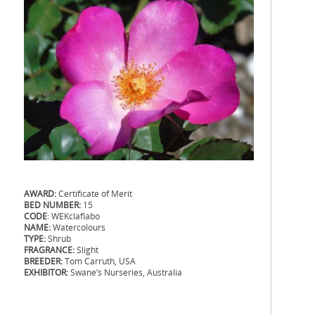
AWARD:
Certificate of Merit
BED NUMBER:
15
CODE
: WEKclaflabo
NAME:
Watercolours
TYPE:
Shrub
FRAGRANCE:
Slight
BREEDER:
Tom Carruth, USA
EXHIBITOR:
Swane’s Nurseries, Australia