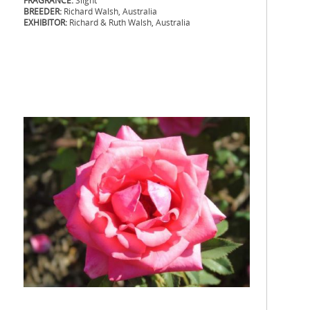
FRAGRANCE:
Slight
BREEDER:
Richard Walsh, Australia
EXHIBITOR:
Richard & Ruth Walsh, Australia