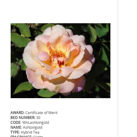
AWARD:
Certificate of Merit
BED NUMBER:
30
CODE
: WALashtongold
NAME:
Ashtongold
TYPE:
Hybrid Tea