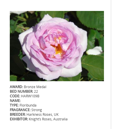
AWARD:
Bronze Medal
BED NUMBER:
22
CODE:
HARW109B
NAME:
TYPE:
Floribunda
FRAGRANCE:
Strong
BREEDER:
Harkness Roses, UK
EXHIBITOR:
Knight’s Roses, Australia
.