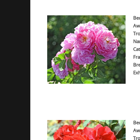
Be
Aw
Tr
Na
Cat
Fra
Br
Exh
.
.
.
Be
Aw
Tro