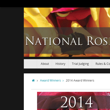
About
History
Trial Judging
Rules & Co
Award Winners
2014 Award Winners