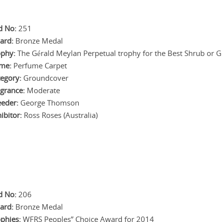
d No:
251
ard:
Bronze Medal
ophy:
The Gérald Meylan Perpetual trophy for the Best Shrub or G
me:
Perfume Carpet
egory:
Groundcover
grance:
Moderate
eeder:
George Thomson
ibitor:
Ross Roses (Australia)
d No:
206
ard:
Bronze Medal
phies:
WFRS Peoples” Choice Award for 2014