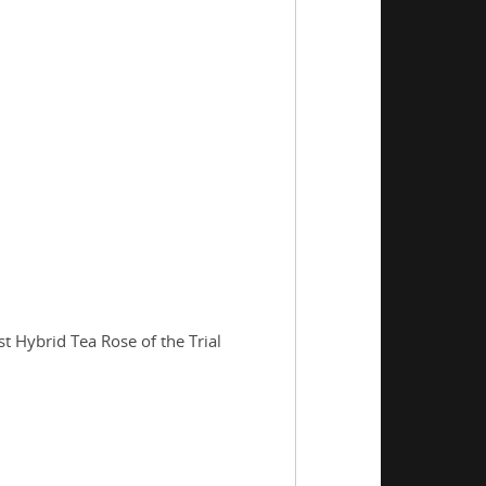
t Hybrid Tea Rose of the Trial