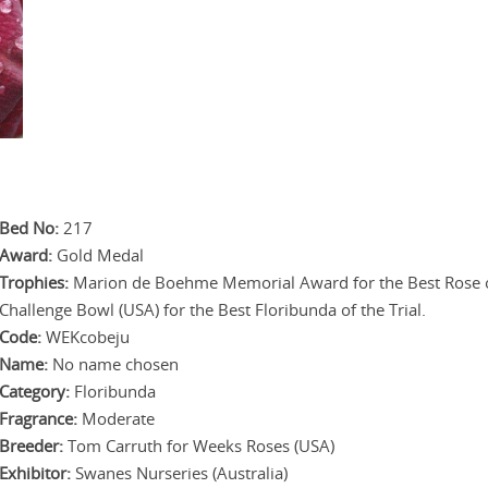
.
.
.
.
Bed No:
217
Award:
Gold Medal
Trophies:
Marion de Boehme Memorial Award for the Best Rose of 
Challenge Bowl (USA) for the Best Floribunda of the Trial.
Code:
WEKcobeju
Name:
No name chosen
Category:
Floribunda
Fragrance:
Moderate
Breeder:
Tom Carruth for Weeks Roses (USA)
Exhibitor:
Swanes Nurseries (Australia)