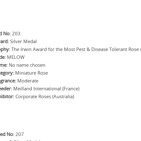
d No:
203
ard:
Silver Medal
ophy:
The Irwin Award for the Most Pest & Disease Tolerant Rose of
de:
MELOW
me:
No name chosen
tegory:
Miniature Rose
agrance:
Moderate
eeder:
Meilland International (France)
ibitor:
Corporate Roses (Australia)
ed No:
207