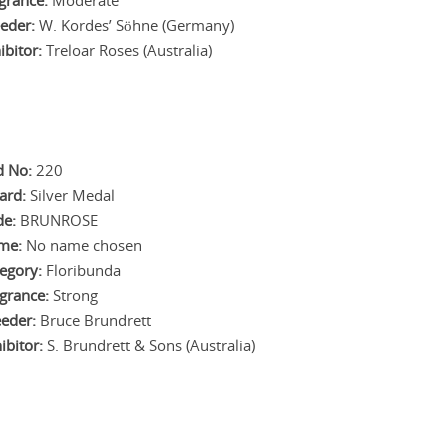
grance:
Moderate
eder:
W. Kordes’ Söhne (Germany)
ibitor:
Treloar Roses (Australia)
d No:
220
ard:
Silver Medal
de:
BRUNROSE
me:
No name chosen
egory:
Floribunda
grance:
Strong
eder:
Bruce Brundrett
ibitor:
S. Brundrett & Sons (Australia)