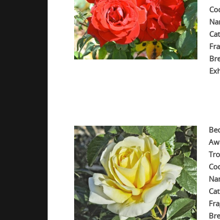
Co
Na
Cat
Fra
Br
Exh
.
.
.
Be
Aw
Tr
Co
Na
Cat
Fra
Bre