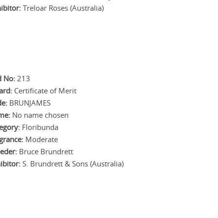
ibitor:
Treloar Roses (Australia)
 No:
213
ard:
Certificate of Merit
e:
BRUNJAMES
me:
No name chosen
egory:
Floribunda
grance:
Moderate
eder:
Bruce Brundrett
ibitor:
S. Brundrett & Sons (Australia)