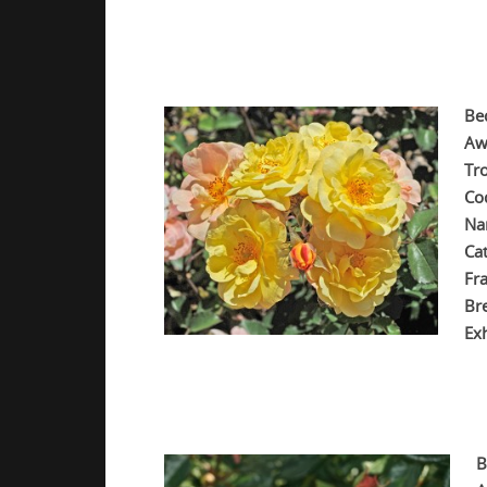
.
.
Be
Aw
Tr
Co
Na
Ca
Fr
Br
Exh
.
.
B