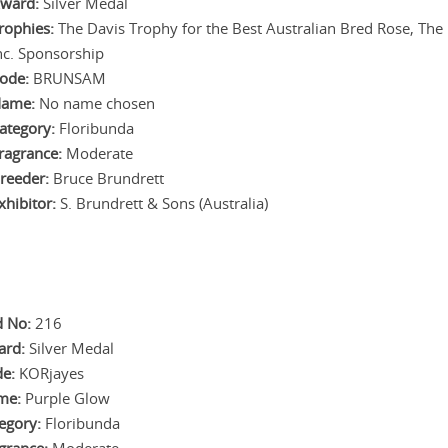
ward:
Silver Medal
rophies:
The Davis Trophy for the Best Australian Bred Rose, The 
nc. Sponsorship
ode:
BRUNSAM
ame:
No name chosen
ategory:
Floribunda
ragrance:
Moderate
reeder:
Bruce Brundrett
xhibitor:
S. Brundrett & Sons (Australia)
 No:
216
ard:
Silver Medal
e:
KORjayes
me:
Purple Glow
egory:
Floribunda