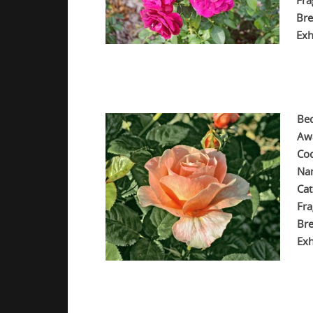
Fra
Bre
Exh
.
.
Be
Aw
Co
Na
Cat
Fra
Bre
Exh
.
.