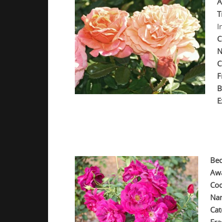
A
T
I
C
N
C
F
B
E
.
.
Bed
Aw
Cod
Na
Cat