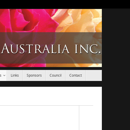
s
Links
Sponsors
Council
Contact