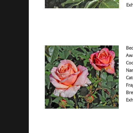
Exh
.
.
.
Bed
Aw
Cod
Na
Cat
Fra
Bre
Exh
.
.