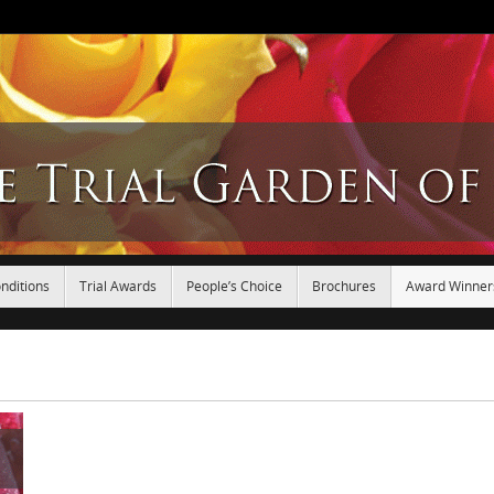
nditions
Trial Awards
People’s Choice
Brochures
Award Winner
.
.