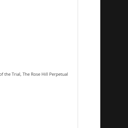
the Trial, The Rose Hill Perpetual