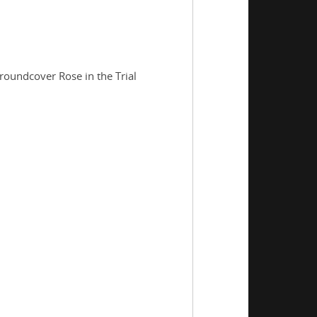
roundcover Rose in the Trial