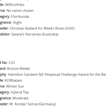
de:
WEKcisfribo
me:
No name chosen
egory:
Floribunda
grance:
Slight
eeder:
Christian Bedard for Weeks Roses (USA)
ibitor:
Swane’s Nurseries (Australia)
d No:
233
ard:
Bronze Medal
ophy
: Hamilton Gardens NZ Perpetual Challenge Award for the Bes
de:
KORbatam
me:
Winter Sun
egory:
Hybrid Tea
grance:
Moderate
eder:
W. Kordes’ Söhne (Germany)