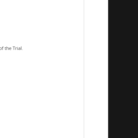
 the Trial.