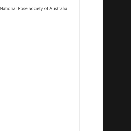
National Rose Society of Australia