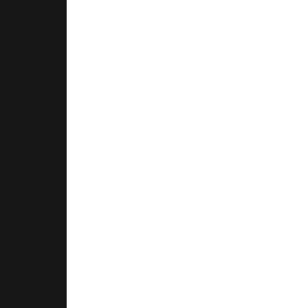
.
.
.
.