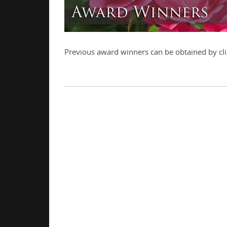
Previous award winners can be obtained by cli
.