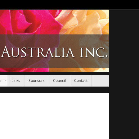
s
Links
Sponsors
Council
Contact
.