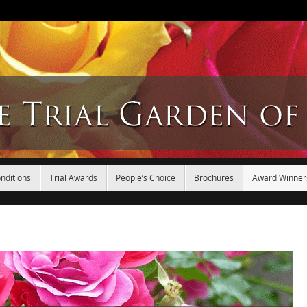
nditions
Trial Awards
People’s Choice
Brochures
Award Winner