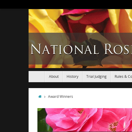
About
History
Trial Judging
Rules & Co
Award Winners