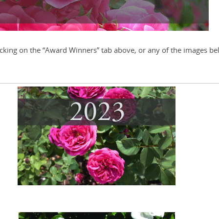
cking on the “Award Winners” tab above, or any of the images be